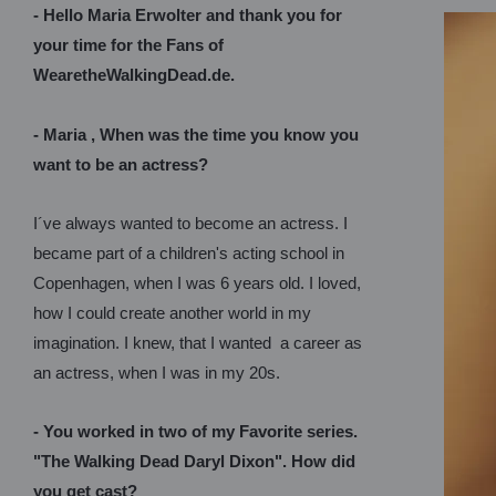
- Hello Maria Erwolter and thank you for
your time for the Fans of
WearetheWalkingDead.de.
- Maria , When was the time you know you
want to be an actress?
I´ve always wanted to become an actress. I
became part of a children's acting school in
Copenhagen, when I was 6 years old. I loved,
how I could create another world in my
imagination. I knew, that I wanted a career as
an actress, when I was in my 20s.
- You worked in two of my Favorite series.
"The Walking Dead Daryl Dixon". How did
you get cast?