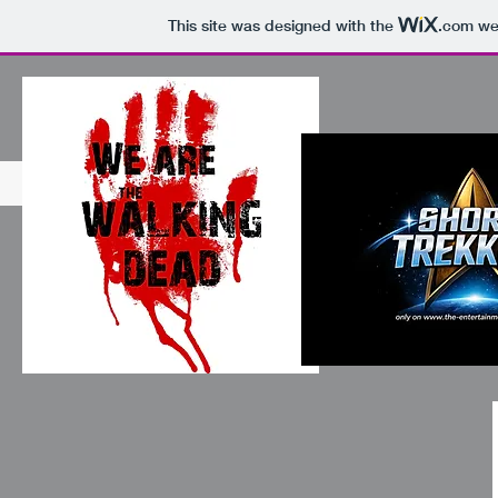
This site was designed with the
.com
web