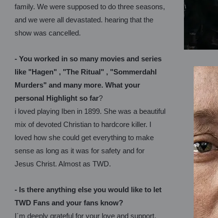
family. We were supposed to do three seasons,
and we were all devastated. hearing that the
show was cancelled.
- You worked in so many movies and series
like "Hagen" , "The Ritual" , "Sommerdahl
Murders" and many more. What your
personal Highlight so far
?
i loved playing Iben in 1899. She was a beautiful
mix of devoted Christian to hardcore killer. I
loved how she could get everything to make
sense as long as it was for safety and for
Jesus Christ. Almost as TWD.
- Is there anything else you would like to let
TWD Fans and your fans know?
I´m deeply grateful for your love and support.