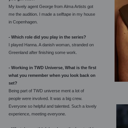
My lovely agent George from Alma Artists got
me the audition. I made a selftape in my house
in Copenhagen.
- Which role did you play in the series?
I played Hanna. A danish woman, stranded on
Greenland after finishing some work.
- Working in TWD Universe, What is the first
what you remember when you look back on
set?
Being part of TWD universe ment a lot of
people were involved. It was a big crew.
Everyone so helpful and talented. Such a lovely
experience, meeting everyone.