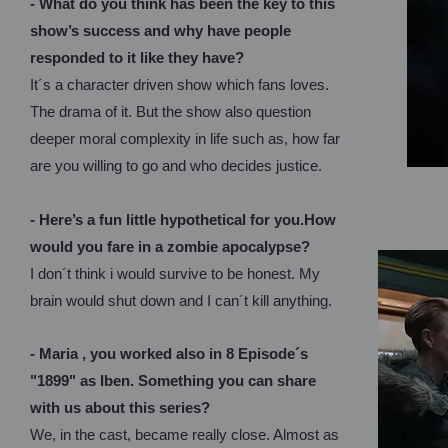
- What do you think has been the key to this
show’s success and why have people
responded to it like they have?
It´s a character driven show which fans loves.
The drama of it. But the show also question
deeper moral complexity in life such as, how far
are you willing to go and who decides justice.
- Here’s a fun little hypothetical for you.How
would you fare in a zombie apocalypse?
I don´t think i would survive to be honest. My
brain would shut down and I can´t kill anything.
- Maria , you worked also in 8 Episode´s
"1899" as Iben. Something you can share
with us about this series?
We, in the cast, became really close. Almost as