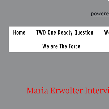
powere
Home
TWD One Deadly Question
We
We are The Force
Maria Erwolter Interv