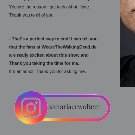
You are the reason I get to do what I love.
Thank you to all of you.
- That's a perfect way to end! I can tell you
that the fans at WeareTheWalkingDead.de
are really excited about this show and
Thank you taking the time for me.
It´s an honor. Thank you for asking me.
@mariaerwolter/