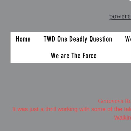
powere
Home
TWD One Deadly Question
We
We are The Force
Genoveva Ro
It was just a thrill working with some of the 
Walki