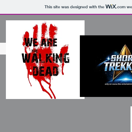
This site was designed with the
.com
web