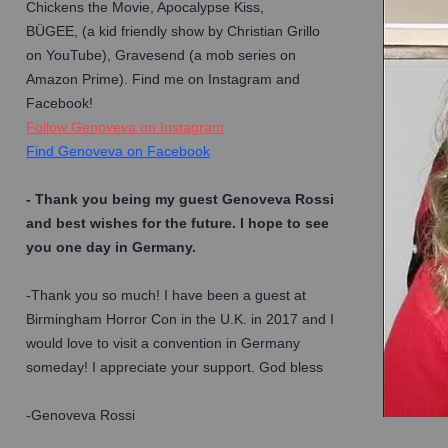
Chickens the Movie, Apocalypse Kiss,
BÜGEE, (a kid friendly show by Christian Grillo
on YouTube), Gravesend (a mob series on
Amazon Prime). Find me on Instagram and
Facebook!
Follow Genoveva on Instagram
Find Genoveva on Facebook
- Thank you being my guest Genoveva Rossi
and best wishes for the future. I hope to see
you one day in Germany.
-Thank you so much! I have been a guest at
Birmingham Horror Con in the U.K. in 2017 and I
would love to visit a convention in Germany
someday! I appreciate your support. God bless
-Genoveva Rossi