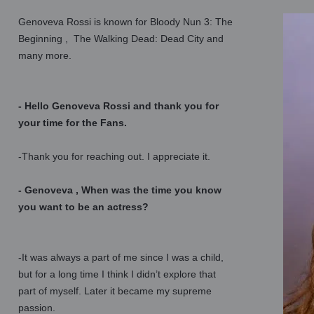
Genoveva Rossi is known for Bloody Nun 3: The
Beginning , The Walking Dead: Dead City and
many more.
- Hello Genoveva Rossi and thank you for
your time for the Fans.
-Thank you for reaching out. I appreciate it.
- Genoveva , When was the time you know
you want to be an actress?
-It was always a part of me since I was a child,
but for a long time I think I didn’t explore that
part of myself. Later it became my supreme
passion.