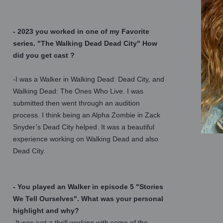
- 2023 you worked in one of my Favorite
series. "The Walking Dead Dead City" How
did you get cast ?
-I was a Walker in Walking Dead: Dead City, and
Walking Dead: The Ones Who Live. I was
submitted then went through an audition
process. I think being an Alpha Zombie in Zack
Snyder’s Dead City helped. It was a beautiful
experience working on Walking Dead and also
Dead City.
- You played an Walker in episode 5 "Stories
We Tell Ourselves". What was your personal
highlight and why?
-It was just a thrill working with some of the