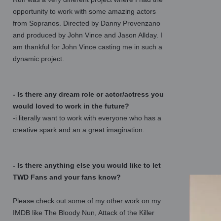
opportunity to work with some amazing actors
from Sopranos. Directed by Danny Provenzano
and produced by John Vince and Jason Allday. I
am thankful for John Vince casting me in such a
dynamic project.
- Is there any dream role or actor/actress you
would loved to work in the future?
-i literally want to work with everyone who has a
creative spark and an a great imagination.
- Is there anything else you would like to let
TWD Fans and your fans know?
Please check out some of my other work on my
IMDB like The Bloody Nun, Attack of the Killer