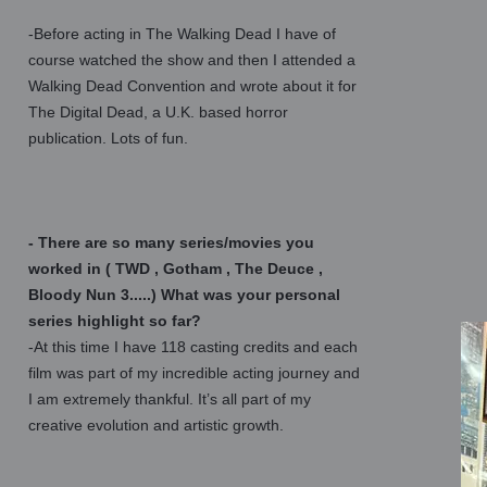
-Before acting in The Walking Dead I have of
course watched the show and then I attended a
Walking Dead Convention and wrote about it for
The Digital Dead, a U.K. based horror
publication. Lots of fun.
- There are so many series/movies you
worked in ( TWD , Gotham , The Deuce ,
Bloody Nun 3.....) What was your personal
series highlight so far?
-At this time I have 118 casting credits and each
film was part of my incredible acting journey and
I am extremely thankful. It’s all part of my
creative evolution and artistic growth.