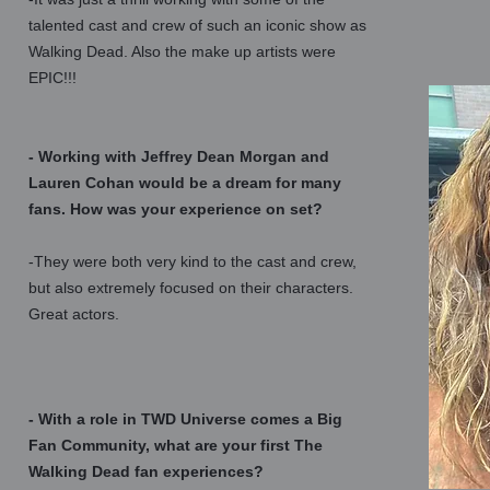
talented cast and crew of such an iconic show as
Walking Dead. Also the make up artists were
EPIC!!!
- Working with Jeffrey Dean Morgan and
Lauren Cohan would be a dream for many
fans. How was your experience on set?
-They were both very kind to the cast and crew,
but also extremely focused on their characters.
Great actors.
- With a role in TWD Universe comes a Big
Fan Community, what are your first The
Walking Dead fan experiences?