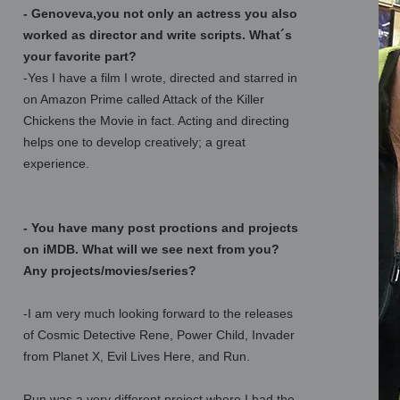
- Genoveva,you not only an actress you also
worked as director and write scripts. What´s
your favorite part?
-Yes I have a film I wrote, directed and starred in
on Amazon Prime called Attack of the Killer
Chickens the Movie in fact. Acting and directing
helps one to develop creatively; a great
experience.
- You have many post proctions and projects
on iMDB. What will we see next from you?
Any projects/movies/series?
-I am very much looking forward to the releases
of Cosmic Detective Rene, Power Child, Invader
from Planet X, Evil Lives Here, and Run.
Run was a very different project where I had the